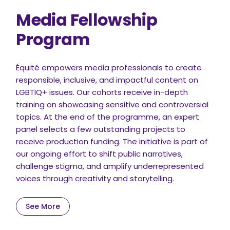
Media Fellowship
Program
Équité empowers media professionals to create
responsible, inclusive, and impactful content on
LGBTIQ+ issues. Our cohorts receive in-depth
training on showcasing sensitive and controversial
topics. At the end of the programme, an expert
panel selects a few outstanding projects to
receive production funding. The initiative is part of
our ongoing effort to shift public narratives,
challenge stigma, and amplify underrepresented
voices through creativity and storytelling.
See More