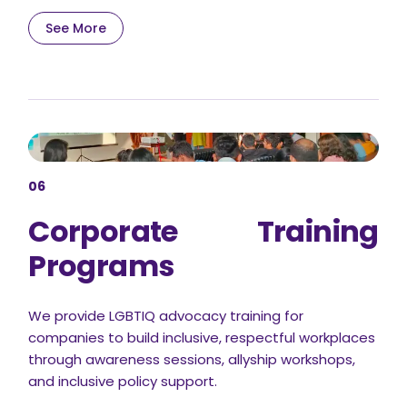
See More
06
Corporate Training
Programs
We provide LGBTIQ advocacy training for
companies to build inclusive, respectful workplaces
through awareness sessions, allyship workshops,
and inclusive policy support.