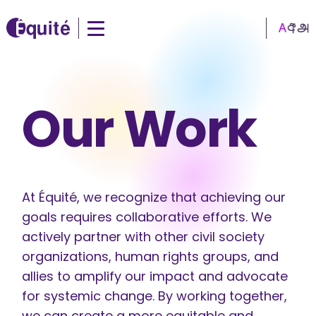
Our Work
At Équité, we recognize that achieving our
goals requires collaborative efforts. We
actively partner with other civil society
organizations, human rights groups, and
allies to amplify our impact and advocate
for systemic change. By working together,
we can create a more equitable and