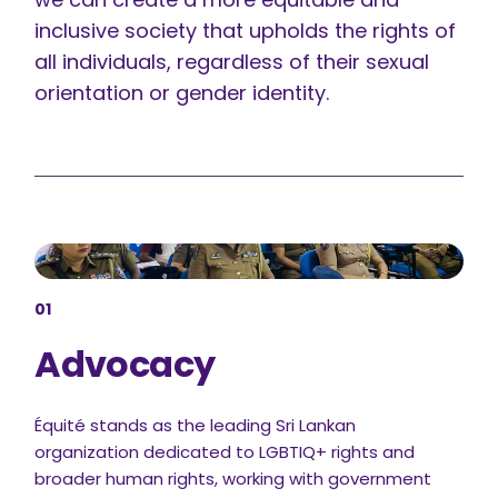
inclusive society that upholds the rights of
all individuals, regardless of their sexual
orientation or gender identity.
01
Advocacy
Équité stands as the leading Sri Lankan
organization dedicated to LGBTIQ+ rights and
broader human rights, working with government