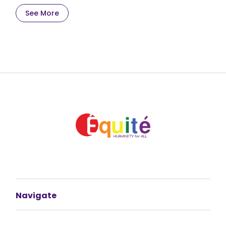
See More
Navigate