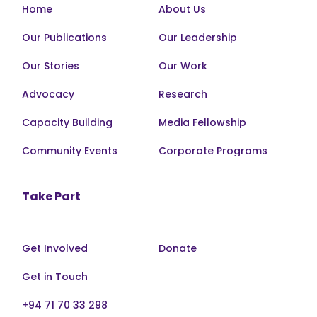
Home
About Us
Our Publications
Our Leadership
Our Stories
Our Work
Advocacy
Research
Capacity Building
Media Fellowship
Community Events
Corporate Programs
Take Part
Get Involved
Donate
Get in Touch
+94 71 70 33 298