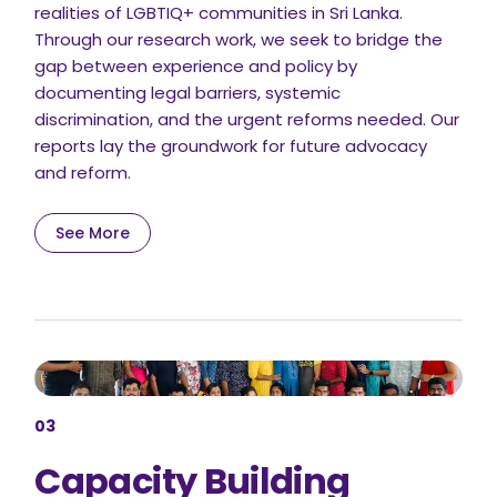
realities of LGBTIQ+ communities in Sri Lanka.
Through our research work, we seek to bridge the
gap between experience and policy by
documenting legal barriers, systemic
discrimination, and the urgent reforms needed. Our
reports lay the groundwork for future advocacy
and reform.
See More
03
Capacity Building