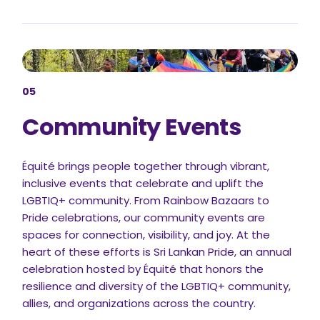
05
Community Events
Équité brings people together through vibrant,
inclusive events that celebrate and uplift the
LGBTIQ+ community. From Rainbow Bazaars to
Pride celebrations, our community events are
spaces for connection, visibility, and joy. At the
heart of these efforts is Sri Lankan Pride, an annual
celebration hosted by Équité that honors the
resilience and diversity of the LGBTIQ+ community,
allies, and organizations across the country.