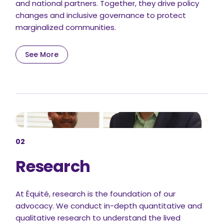
and national partners. Together, they drive policy
changes and inclusive governance to protect
marginalized communities.
See More
02
Research
At Équité, research is the foundation of our
advocacy. We conduct in-depth quantitative and
qualitative research to understand the lived