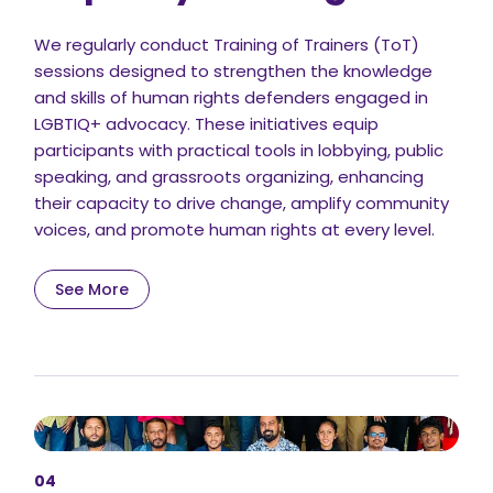
We regularly conduct Training of Trainers (ToT)
sessions designed to strengthen the knowledge
and skills of human rights defenders engaged in
LGBTIQ+ advocacy. These initiatives equip
participants with practical tools in lobbying, public
speaking, and grassroots organizing, enhancing
their capacity to drive change, amplify community
voices, and promote human rights at every level.
See More
04