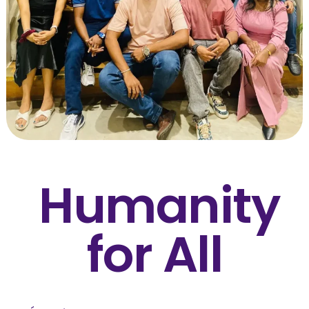
Humanity
for All