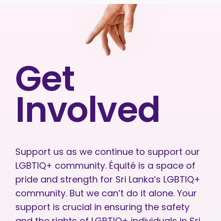
Get
Involved
Support us as we continue to support our
LGBTIQ+ community. Équité is a space of
pride and strength for Sri Lanka’s LGBTIQ+
community. But we can’t do it alone. Your
support is crucial in ensuring the safety
and the rights of LGBTIQ+ individuals in Sri