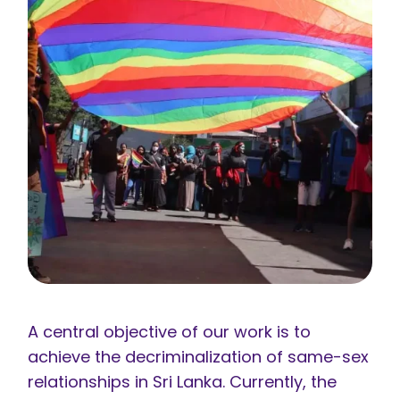
A central objective of our work is to
achieve the decriminalization of same-sex
relationships in Sri Lanka. Currently, the