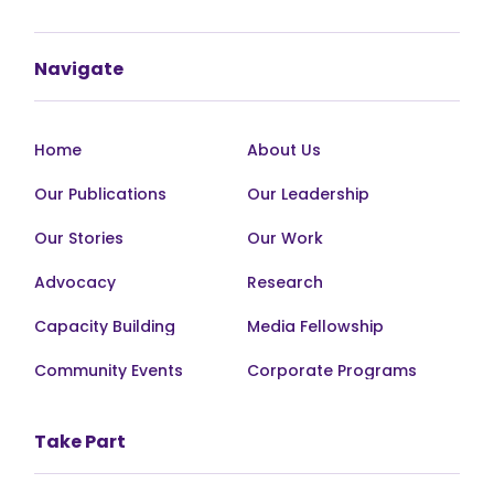
Navigate
Home
About Us
Our Publications
Our Leadership
Our Stories
Our Work
Advocacy
Research
Capacity Building
Media Fellowship
Community Events
Corporate Programs
Take Part