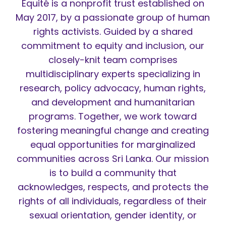
Équité is a nonprofit trust established on
May 2017, by a passionate group of human
rights activists. Guided by a shared
commitment to equity and inclusion, our
closely-knit team comprises
multidisciplinary experts specializing in
research, policy advocacy, human rights,
and development and humanitarian
programs. Together, we work toward
fostering meaningful change and creating
equal opportunities for marginalized
communities across Sri Lanka. Our mission
is to build a community that
acknowledges, respects, and protects the
rights of all individuals, regardless of their
sexual orientation, gender identity, or