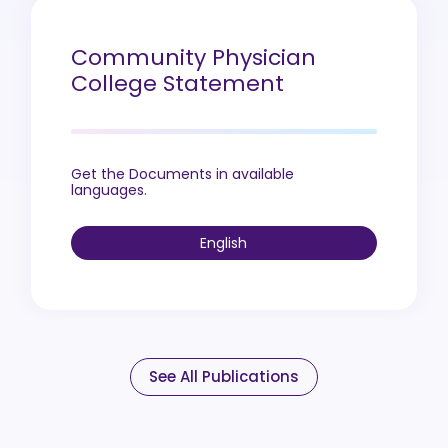
Community Physician
College Statement
Get the Documents in available
languages.
English
See All Publications