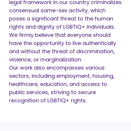
legal framework in our country criminalizes
consensual same-sex activity, which
poses a significant threat to the human
rights and dignity of LGBTIQ+ individuals.
We firmly believe that everyone should
have the opportunity to live authentically
and without the threat of discrimination,
violence, or marginalization.
Our work also encompasses various
sectors, including employment, housing,
healthcare, education, and access to
public services, striving to secure
recognition of LGBTIQ+ rights.