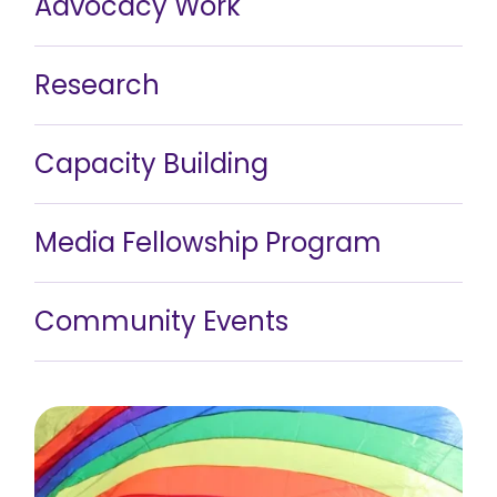
Advocacy Work
Research
Capacity Building
Media Fellowship Program
Community Events