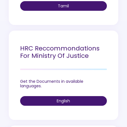
Tamil
HRC Reccommondations
For Ministry Of Justice
Get the Documents in available
languages.
English