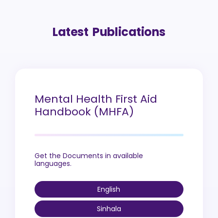
Latest Publications
Mental Health First Aid
Handbook (MHFA)
Get the Documents in available
languages.
English
Sinhala