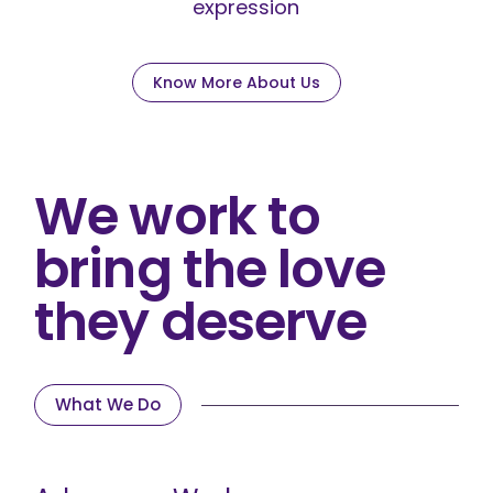
expression
Know More About Us
We work to
bring the love
they deserve
What We Do