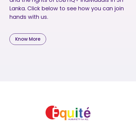
Lanka. Click below to see how you can join
hands with us.
Know More