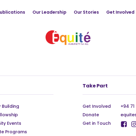
ublications
Our Leadership
Our Stories
Get Involved
Take Part
 Building
Get Involved
+94 71
llowship
Donate
equite
ty Events
Get in Touch
te Programs