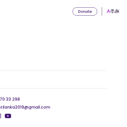
Donate
 70 33 298
srilanka2019@gmail.com