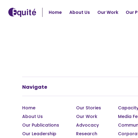
Home
About Us
Our Work
Our P
Navigate
Home
Our Stories
Capacity
About Us
Our Work
Media Fe
Our Publications
Advocacy
Communi
Our Leadership
Research
Corpora