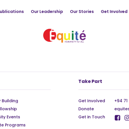
ublications
Our Leadership
Our Stories
Get Involved
Take Part
 Building
Get Involved
+94 71
llowship
Donate
equite
ty Events
Get in Touch
te Programs