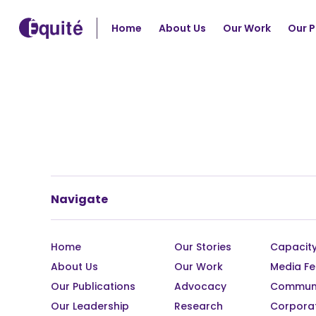
Home
About Us
Our Work
Our P
Navigate
Home
Our Stories
Capacity
About Us
Our Work
Media Fe
Our Publications
Advocacy
Communi
Our Leadership
Research
Corpora