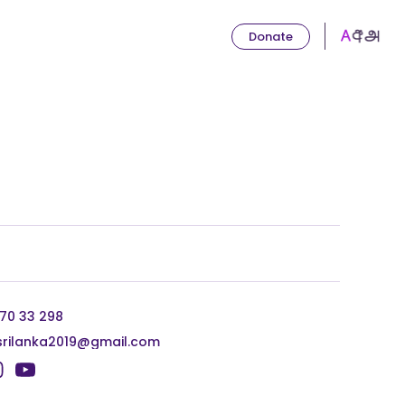
Donate
 70 33 298
srilanka2019@gmail.com