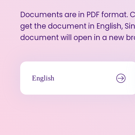
Documents are in PDF format. Cl
get the document in English, Sin
document will open in a new br
English