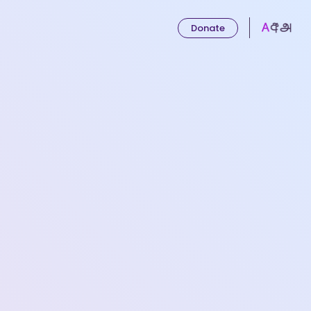
Donate