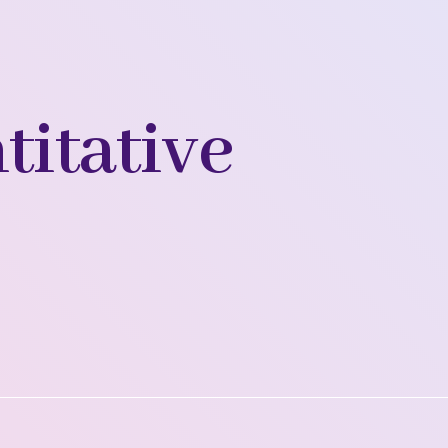
titative