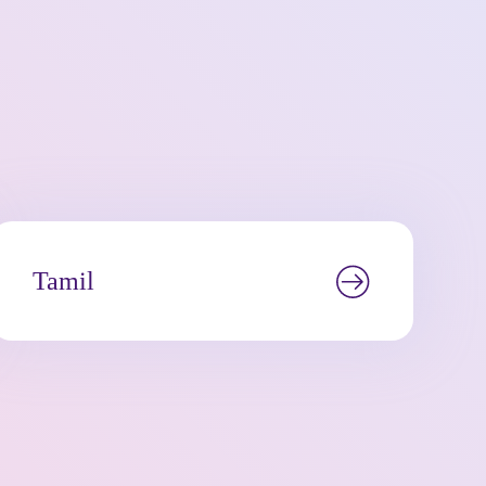
Tamil