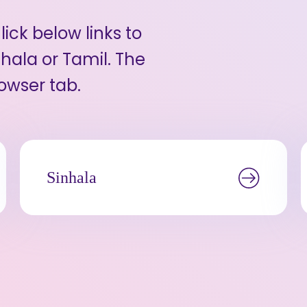
ick below links to
hala or Tamil. The
owser tab.
Sinhala