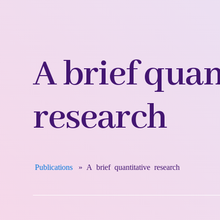
A brief quan
research
Publications
»
A brief quantitative research