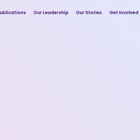
ublications
Our Leadership
Our Stories
Get Involved