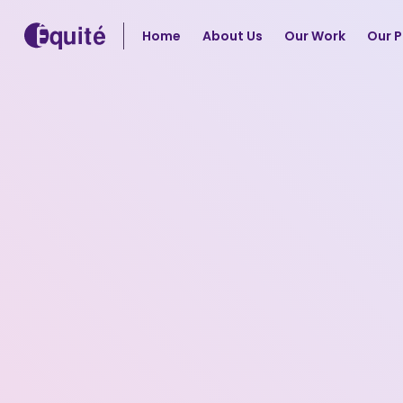
Home
About Us
Our Work
Our P